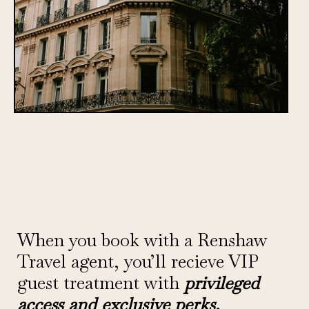
When you book with a Renshaw
Travel agent, you’ll recieve VIP
guest treatment with
privileged
access and exclusive perks.