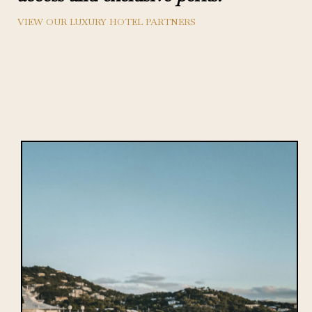
VIEW OUR LUXURY HOTEL PARTNERS