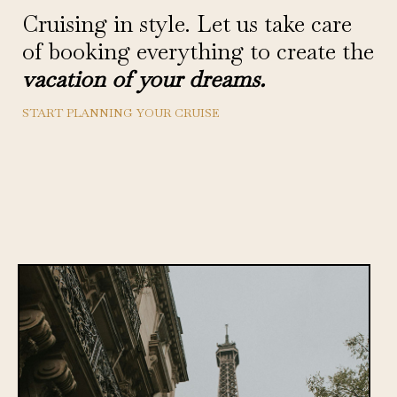
Cruising in style. Let us take care
of booking everything to create the
vacation of your dreams.
START PLANNING YOUR CRUISE