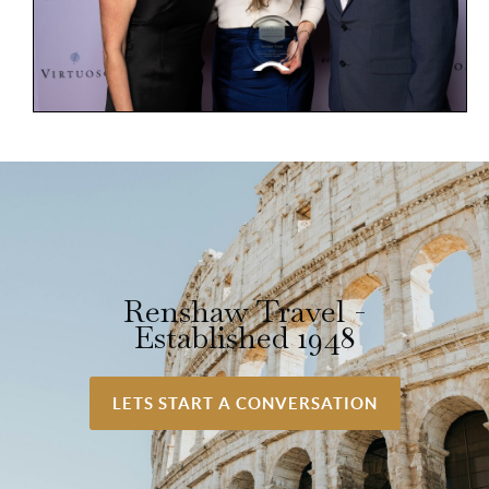
Renshaw Travel -
Established 1948
LETS START A CONVERSATION