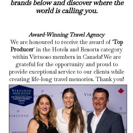
brands below and discover where the
world is calling you.
Award-Winning Travel Agency
We are honoured to receive the award of '
Top
Producer
' in the Hotels and Resorts category
within Virtuoso members in Canada! We are
grateful for the opportunity and proud to
provide exceptional service to our clients while
creating life-long travel memories. Thank you!