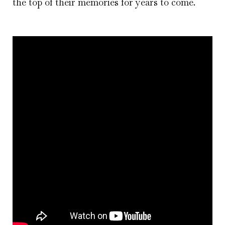
the top of their memories for years to come.