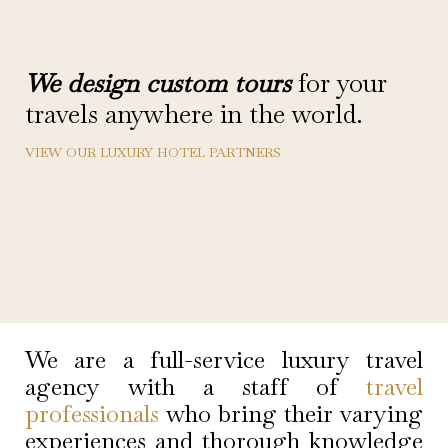
We design custom tours
for your
travels anywhere in the world.
VIEW OUR LUXURY HOTEL PARTNERS
We are a full-service luxury travel
agency with a staff of
travel
professionals
who bring their varying
experiences and thorough knowledge