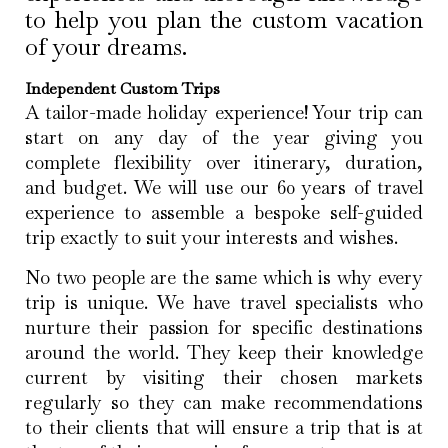
to help you plan the custom vacation
of your dreams.
Independent Custom Trips
A tailor-made holiday experience! Your trip can
start on any day of the year giving you
complete flexibility over itinerary, duration,
and budget. We will use our 60 years of travel
experience to assemble a bespoke self-guided
trip exactly to suit your interests and wishes.
No two people are the same which is why every
trip is unique. We have travel specialists who
nurture their passion for specific destinations
around the world. They keep their knowledge
current by visiting their chosen markets
regularly so they can make recommendations
to their clients that will ensure a trip that is at