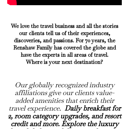
We love the travel business and all the stories
our clients tell us of their experiences,
discoveries, and passions. For 70 years, the
Renshaw Family has covered the globe and
have the experts in all areas of travel.
Where is your next destination?
Our
globally recognized
industry
affiliations give our clients value-
added amenities that enrich their
travel experience.
Daily breakfast for
2, room category upgrades, and resort
credit and more. Explore the luxury